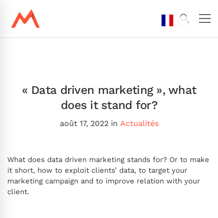
« Data driven marketing », what
does it stand for?
août 17, 2022
in
Actualités
What does data driven marketing stands for? Or to make
it short, how to exploit clients’ data, to target your
marketing campaign and to improve relation with your
client.