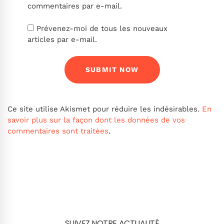
commentaires par e-mail.
Prévenez-moi de tous les nouveaux
articles par e-mail.
Ce site utilise Akismet pour réduire les indésirables.
En
savoir plus sur la façon dont les données de vos
commentaires sont traitées
.
SUIVEZ NOTRE ACTUALITÉ