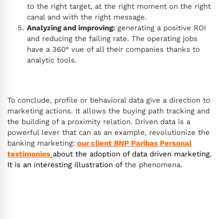
to the right target, at the right moment on the right
canal and with the right message.
Analyzing and improving:
generating a positive ROI
and reducing the failing rate. The operating jobs
have a 360° vue of all their companies thanks to
analytic tools.
To conclude, profile or behavioral data give a direction to
marketing actions. It allows the buying path tracking and
the building of a proximity relation. Driven data is a
powerful lever that can as an example, revolutionize the
banking marketing:
our client BNP Paribas Personal
testimonies
about the adoption of data driven marketing.
It is an interesting illustration of
the phenomena.