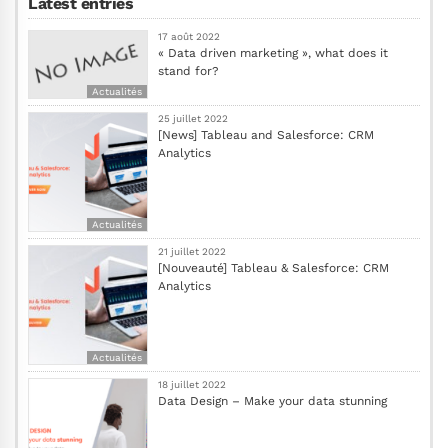
Latest entries
17 août 2022
« Data driven marketing », what does it
stand for?
Actualités
25 juillet 2022
[News] Tableau and Salesforce: CRM
Analytics
Actualités
21 juillet 2022
[Nouveauté] Tableau & Salesforce: CRM
Analytics
Actualités
18 juillet 2022
Data Design – Make your data stunning