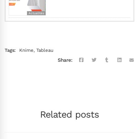
Actualités
Tags:
Knime
,
Tableau
Share:
Related posts