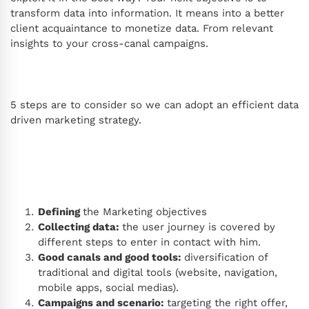
transform data into information. It means into a better
client acquaintance to monetize data. From relevant
insights to your cross-canal campaigns.
5 steps are to consider so we can adopt an efficient data
driven marketing strategy.
Defining
the Marketing objectives
Collecting data:
the user journey is covered by
different steps to enter in contact with him.
Good canals and good tools:
diversification of
traditional and digital tools (website, navigation,
mobile apps, social medias).
Campaigns and scenario:
targeting the right offer,