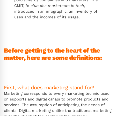
CMIT,
le club des marketeurs in tech
,
introduces in an infographic, an inventory of
uses and the incomes of its usage.
Before getting to the heart of the
matter, here are some definitions:
First, what does marketing stand for?
Marketing corresponds to every marketing technic used
on supports and digital canals to promote products and
services. The assumption of anticipating the needs of
clients. Digital marketing unlike the traditional marketing