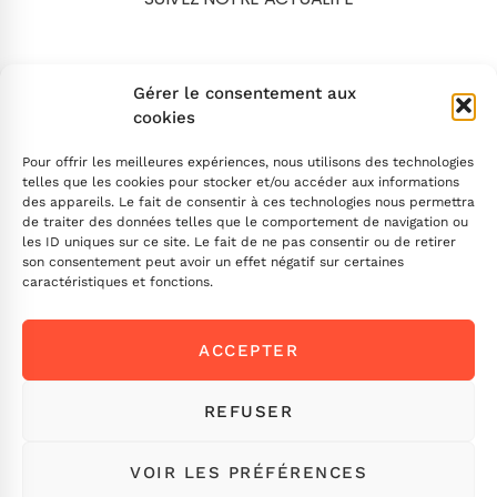
Search
Gérer le consentement aux
cookies
Pour offrir les meilleures expériences, nous utilisons des technologies
telles que les cookies pour stocker et/ou accéder aux informations
des appareils. Le fait de consentir à ces technologies nous permettra
de traiter des données telles que le comportement de navigation ou
INSCRIVEZ-VOUS
les ID uniques sur ce site. Le fait de ne pas consentir ou de retirer
son consentement peut avoir un effet négatif sur certaines
caractéristiques et fonctions.
Contactez-nous !
ACCEPTER
Envoyez-nous un message
Ou appelez-nous
ICI
REFUSER
VOIR LES PRÉFÉRENCES