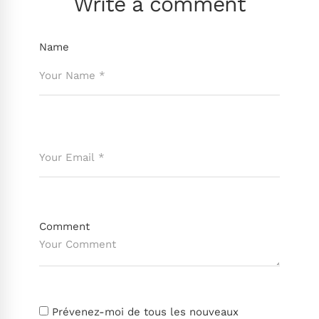
Write a comment
Name
Comment
Prévenez-moi de tous les nouveaux