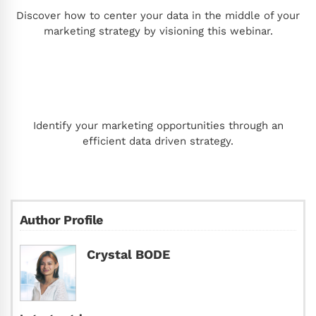
Discover how to center your data in the middle of your
marketing strategy by visioning this webinar.
Identify your marketing opportunities through an
efficient data driven strategy.
Author Profile
Crystal BODE