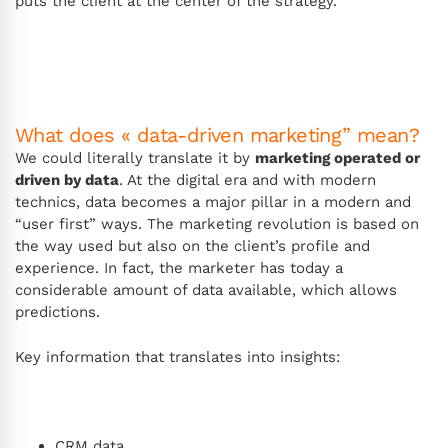
puts the client at the center of the strategy.
What does « data-driven marketing” mean?
We could literally translate it by
marketing operated or
driven by data
. At the digital era and with modern
technics, data becomes a major pillar in a modern and
“user first” ways. The marketing revolution is based on
the way used but also on the client’s profile and
experience. In fact, the marketer has today a
considerable amount of data available, which allows
predictions.
Key information that translates into insights:
CRM data