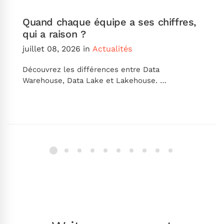
Quand chaque équipe a ses chiffres,
qui a raison ?
juillet 08, 2026
in
Actualités
Découvrez les différences entre Data
Warehouse, Data Lake et Lakehouse. …