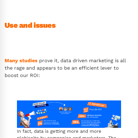
Use and issues
Many studies
prove it, data driven marketing is all
the rage and appears to be an efficient lever to
boost our ROI:
In fact, data is getting more and more
plebiscite by companies and marketers. The