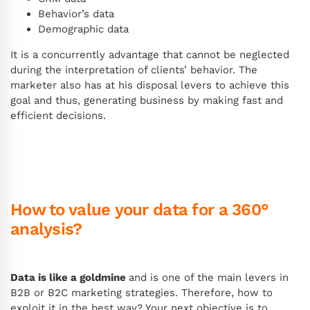
Behavior’s data
Demographic data
It is a concurrently advantage that cannot be neglected
during the interpretation of clients’ behavior. The
marketer also has at his disposal levers to achieve this
goal and thus, generating business by making fast and
efficient decisions.
How to value your data for a 360°
analysis?
Data is like a goldmine
and is one of the main levers in
B2B or B2C marketing strategies. Therefore, how to
exploit it in the best way? Your next objective is to