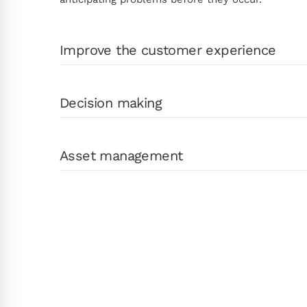
Improve the customer experience
Decision making
Asset management