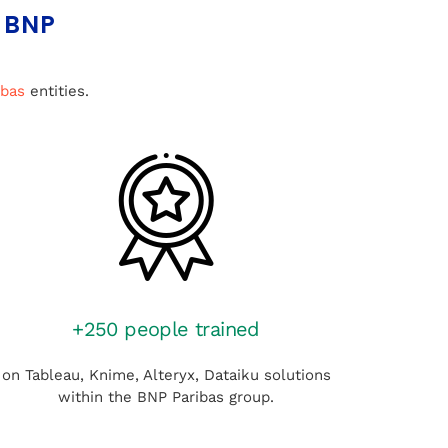
 BNP
ibas
entities.
+250 people trained
on Tableau, Knime, Alteryx, Dataiku solutions
within the BNP Paribas group.