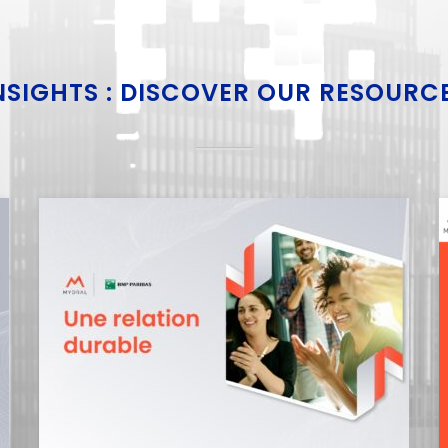
NSIGHTS : DISCOVER OUR RESOURC