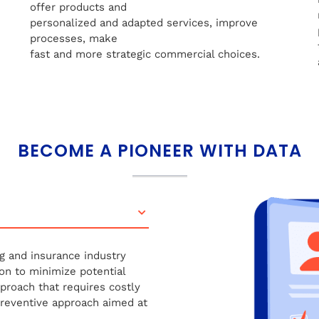
offer products and
personalized and adapted services, improve
processes, make
fast and more strategic commercial choices.
BECOME A PIONEER WITH DATA
g and insurance industry
on to minimize potential
pproach that requires costly
preventive approach aimed at