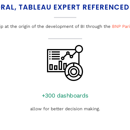
RAL, TABLEAU EXPERT REFERENCED
ip at the origin of the development of BI through the
BNP Par
+300 dashboards
allow for better decision making.