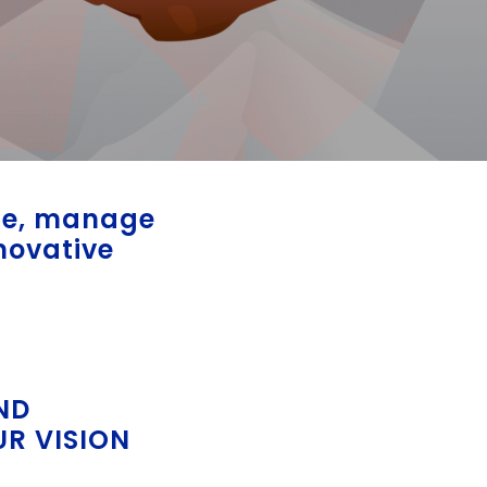
ble, manage
novative
ND
UR VISION