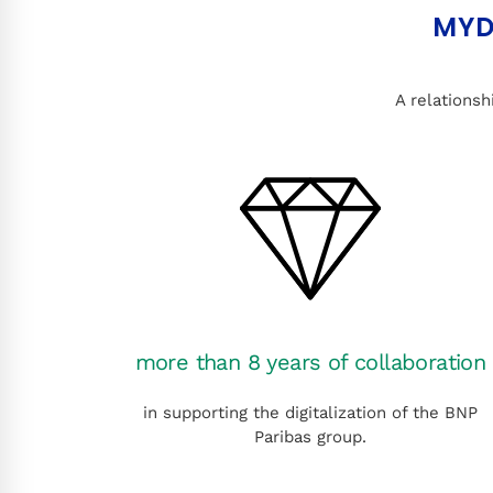
MYD
A relationsh
more than 8 years of collaboration
in supporting the digitalization of the BNP
Paribas group.