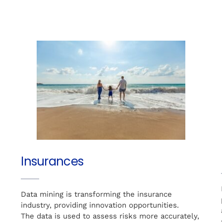
Insurances
Data mining is transforming the insurance
e
industry, providing innovation opportunities.
The data is used to assess risks more accurately,