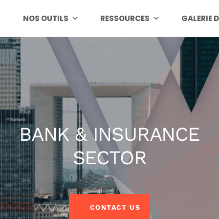
NOS OUTILS
RESSOURCES
GALERIE 
BANK & INSURANCE
SECTOR
CONTACT US