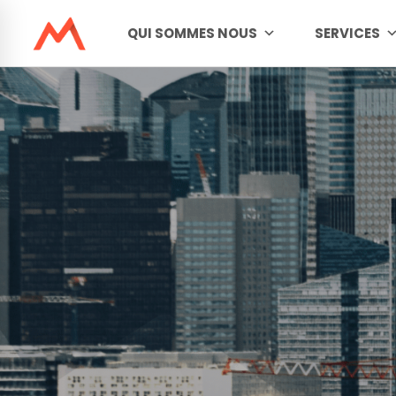
QUI SOMMES NOUS
SERVICES