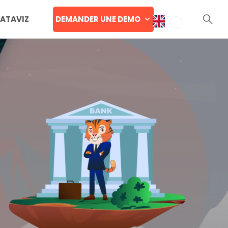
DEMANDER UNE DEMO
DATAVIZ