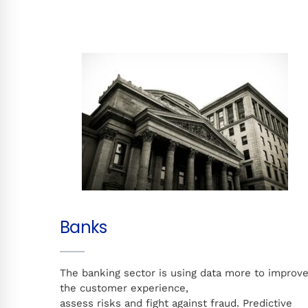
Banks
The banking sector is using data more to improv
the customer experience,
assess risks and fight against fraud. Predictive