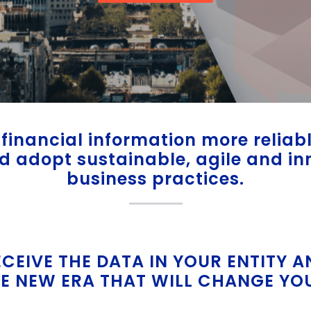
financial information more relia
nd adopt sustainable, agile and in
business practices.
ECEIVE THE DATA IN YOUR ENTITY A
E NEW ERA THAT WILL CHANGE YO