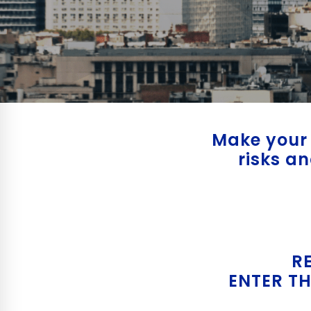
Make your 
risks a
R
ENTER TH