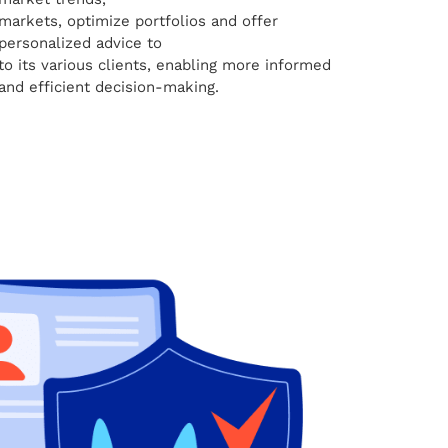
markets, optimize portfolios and offer
personalized advice to
to its various clients, enabling more informed
and efficient decision-making.