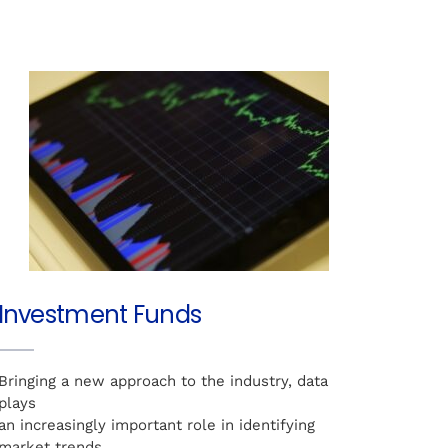
Investment Funds
Bringing a new approach to the industry, data
plays
an increasingly important role in identifying
market trends,