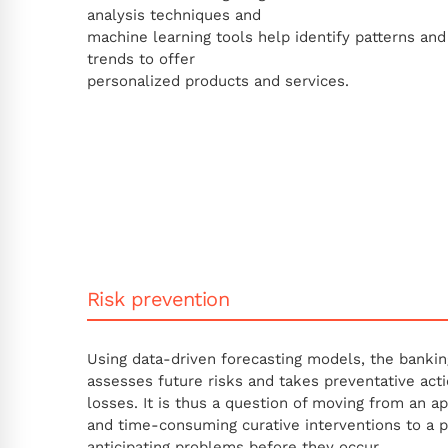
analysis techniques and
machine learning tools help identify patterns and
trends to offer
personalized products and services.
Risk prevention
Using data-driven forecasting models, the bankin
assesses future risks and takes preventative acti
losses. It is thus a question of moving from an a
and time-consuming curative interventions to a 
anticipating problems before they occur.