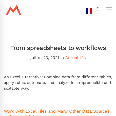
From spreadsheets to workflows
juillet 23, 2021
in
Actualités
An Excel alternative: Combine data from different tables,
apply rules, automate, and analyze in a reproducible and
scalable way.
Work with Excel Files and Many Other Data Sources