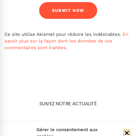
Ce site utilise Akismet pour réduire les indésirables.
En
savoir plus sur la façon dont les données de vos
commentaires sont traitées
.
SUIVEZ NOTRE ACTUALITÉ
Search
Gérer le consentement aux