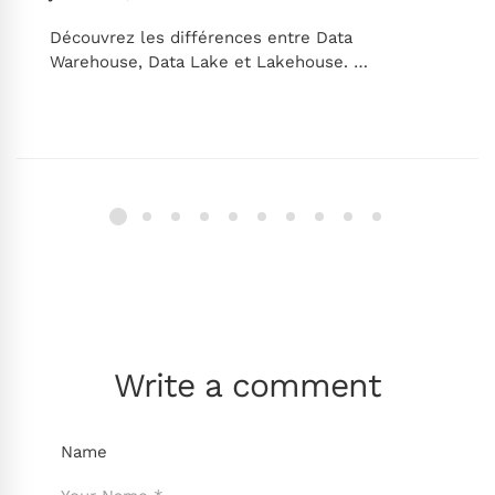
Découvrez les différences entre Data
Warehouse, Data Lake et Lakehouse. …
Write a comment
Name