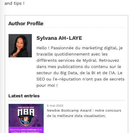
and tips !
Author Profile
Sylvana AH-LAYE
Hello ! Passionnée du marketing digital, je
travaille quotidiennement avec les
différents services de Mydral. Retrouvez
dans mes publications du contenu sur le
secteur du Big Data, de la BI et de l'IA. Le
SEO ou l'e-réputation n'ont pas de secrets
pour moi !
Latest entries
5 mai 2022
Newbie Bootcamp Award : notre concours
de la meilleure data visualisation.