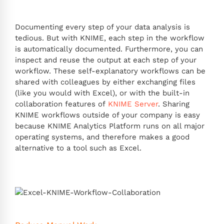
Documenting every step of your data analysis is
tedious. But with KNIME, each step in the workflow
is automatically documented. Furthermore, you can
inspect and reuse the output at each step of your
workflow. These self-explanatory workflows can be
shared with colleagues by either exchanging files
(like you would with Excel), or with the built-in
collaboration features of
KNIME Server
. Sharing
KNIME workflows outside of your company is easy
because KNIME Analytics Platform runs on all major
operating systems, and therefore makes a good
alternative to a tool such as Excel.