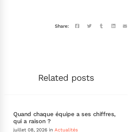
Share:
Related posts
Quand chaque équipe a ses chiffres,
qui a raison ?
juillet 08, 2026
in
Actualités