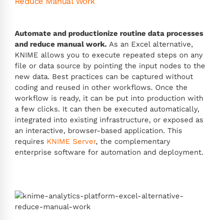
Reduce Manual Work
Automate and productionize routine data processes
and reduce manual work.
As an Excel alternative,
KNIME allows you to execute repeated steps on any
file or data source by pointing the input nodes to the
new data. Best practices can be captured without
coding and reused in other workflows. Once the
workflow is ready, it can be put into production with
a few clicks. It can then be executed automatically,
integrated into existing infrastructure, or exposed as
an interactive, browser-based application. This
requires
KNIME Server
, the complementary
enterprise software for automation and deployment.