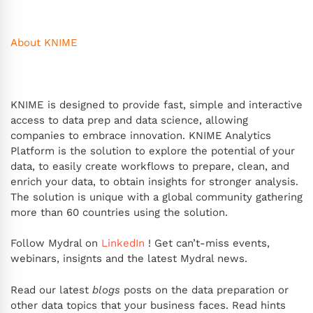
About KNIME
KNIME is designed to provide fast, simple and interactive
access to data prep and data science, allowing
companies to embrace innovation. KNIME Analytics
Platform is the solution to explore the potential of your
data, to easily create workflows to prepare, clean, and
enrich your data, to obtain insights for stronger analysis.
The solution is unique with a global community gathering
more than 60 countries using the solution.
Follow Mydral on
LinkedIn
! Get can’t-miss events,
webinars, insignts and the latest Mydral news.
Read our latest
blogs
posts on the data preparation or
other data topics that your business faces. Read hints