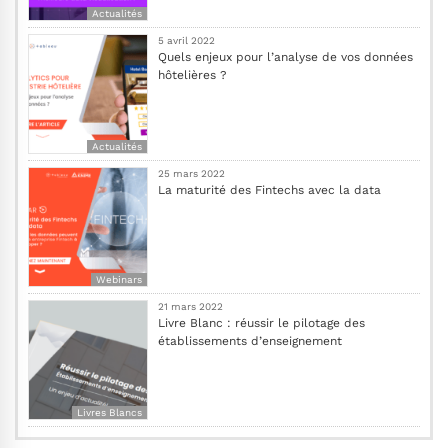
Actualités
5 avril 2022
Quels enjeux pour l’analyse de vos données
hôtelières ?
Actualités
25 mars 2022
La maturité des Fintechs avec la data
Webinars
21 mars 2022
Livre Blanc : réussir le pilotage des
établissements d’enseignement
Livres Blancs