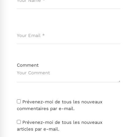
Comment
Prévenez-moi de tous les nouveaux
commentaires par e-mail.
Prévenez-moi de tous les nouveaux
articles par e-mail.