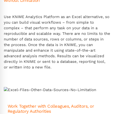
without Limitation
Use KNIME Analytics Platform as an Excel alternative, so
you can build visual workflows – from simple to
complex – that perform any task on your data in a
reproducible and scalable way. There are no limits to the
number of data sources, rows or columns, or steps in
the process. Once the data is in KNIME, you can
manipulate and enhance it using state-of-the-art
advanced analysis methods. Results can be visualized
directly in KNIME or sent to a database, reporting tool,
or written into a new file.
Work Together with Colleagues, Auditors, or
Regulatory Authorities